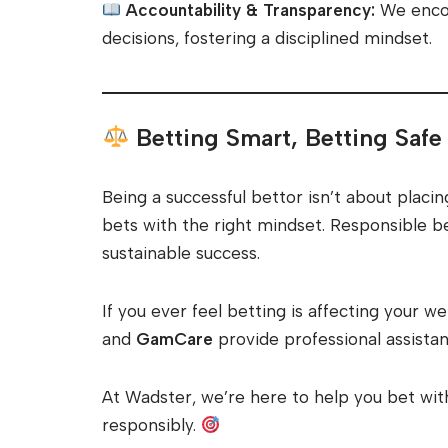
Accountability & Transparency:
We encou
decisions, fostering a disciplined mindset.
Betting Smart, Betting Safe
Being a successful bettor isn’t about placi
bets with the right mindset. Responsible bett
sustainable success.
If you ever feel betting is affecting your w
and
GamCare
provide professional assistan
At Wadster, we’re here to help you bet wi
responsibly.