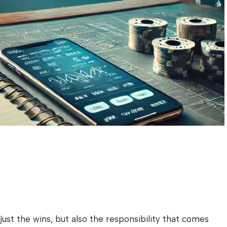
ust the wins, but also the responsibility that comes