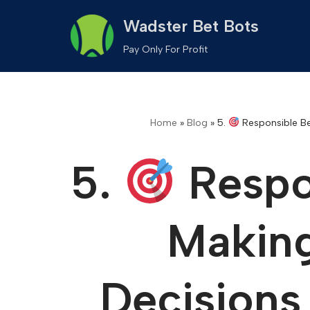
Wadster Bet Bots
Skip
Pay Only For Profit
to
content
Home
»
Blog
»
5.
Responsible Be
5.
Respon
Making
Decisions