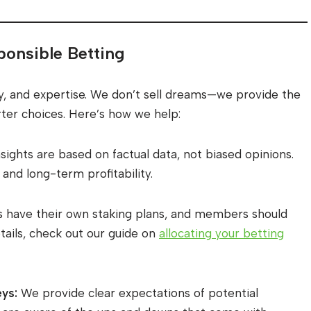
onsible Betting
ty, and expertise. We don’t sell dreams—we provide the
rter choices. Here’s how we help:
ights are based on factual data, not biased opinions.
and long-term profitability.
rs have their own staking plans, and members should
etails, check out our guide on
allocating your betting
ys:
We provide clear expectations of potential