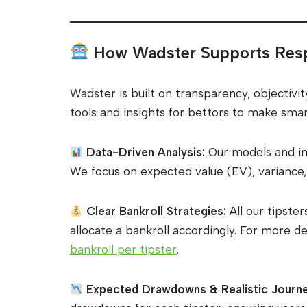
How Wadster Supports Resp
Wadster is built on transparency, objectivi
tools and insights for bettors to make sma
Data-Driven Analysis:
Our models and ins
We focus on expected value (EV), variance, 
Clear Bankroll Strategies:
All our tipste
allocate a bankroll accordingly. For more d
bankroll per tipster
.
Expected Drawdowns & Realistic Journe