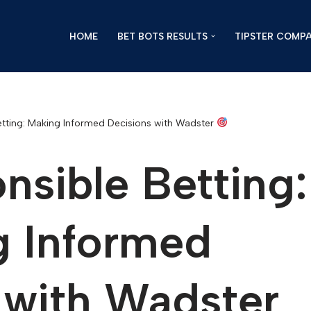
HOME
BET BOTS RESULTS
TIPSTER COMP
tting: Making Informed Decisions with Wadster
sible Betting:
 Informed
 with Wadster