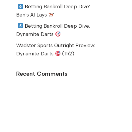
Betting Bankroll Deep Dive:
Ben’s AI Lays
Betting Bankroll Deep Dive:
Dynamite Darts
Wadster Sports Outright Preview:
Dynamite Darts
(11/2)
Recent Comments