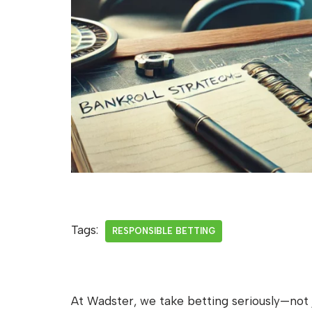
Tags:
RESPONSIBLE BETTING
At Wadster, we take betting seriously—not j