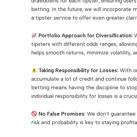
drawdowns for each tipster, ensuring user
betting. In the future, we will incorporate 
a tipster service to offer even greater clarit
Portfolio Approach for Diversification:
W
tipsters with different odds ranges, allowin
helps smooth returns, minimize volatility, an
Taking Responsibility for Losses:
With o
accumulate a lot of credit and continue fol
betting means having the discipline to stop 
individual responsibility for losses is a cruc
No False Promises:
We don’t guarantee
risk and probability is key to staying profit