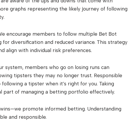
s are aware of the ups and downs that come with
more graphs representing the likely journey of following
y.
e encourage members to follow multiple Bet Bot
g for diversification and reduced variance. This strategy
d align with individual risk preferences.
ur system, members who go on losing runs can
lowing tipsters they may no longer trust. Responsible
following a tipster when it’s right for you. Taking
ial part of managing a betting portfolio effectively.
 wins—we promote informed betting. Understanding
able and responsible.