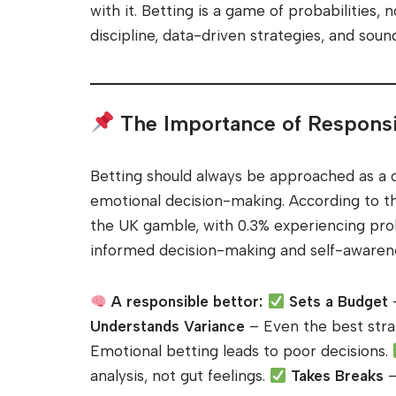
with it. Betting is a game of probabilities,
discipline, data-driven strategies, and so
The Importance of Responsi
Betting should always be approached as a ca
emotional decision-making. According to t
the UK gamble, with 0.3% experiencing probl
informed decision-making and self-awaren
A responsible bettor:
Sets a Budget
–
Understands Variance
– Even the best strat
Emotional betting leads to poor decisions.
analysis, not gut feelings.
Takes Breaks
–