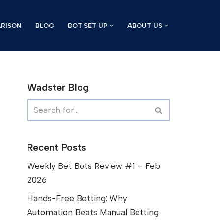
ARISON
BLOG
BOT SET UP
ABOUT US
Wadster Blog
Recent Posts
Weekly Bet Bots Review #1 – Feb
2026
Hands-Free Betting: Why
Automation Beats Manual Betting