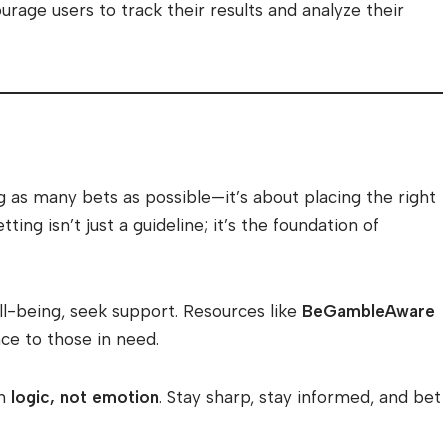
rage users to track their results and analyze their
ng as many bets as possible—it’s about placing the right
ing isn’t just a guideline; it’s the foundation of
ell-being, seek support. Resources like
BeGambleAware
ce to those in need.
th
logic, not emotion
. Stay sharp, stay informed, and bet