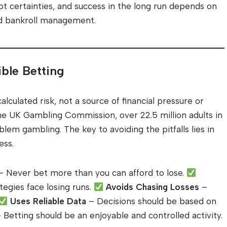
 not certainties, and success in the long run depends on
und bankroll management.
ble Betting
lculated risk, not a source of financial pressure or
he UK Gambling Commission, over 22.5 million adults in
em gambling. The key to avoiding the pitfalls lies in
ess.
 Never bet more than you can afford to lose.
egies face losing runs.
Avoids Chasing Losses
–
Uses Reliable Data
– Decisions should be based on
 Betting should be an enjoyable and controlled activity.