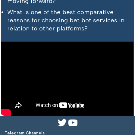
moving forward?
What is one of the best comparative
reasons for choosing bet bot services in
relation to other platforms?
Telegram Channels