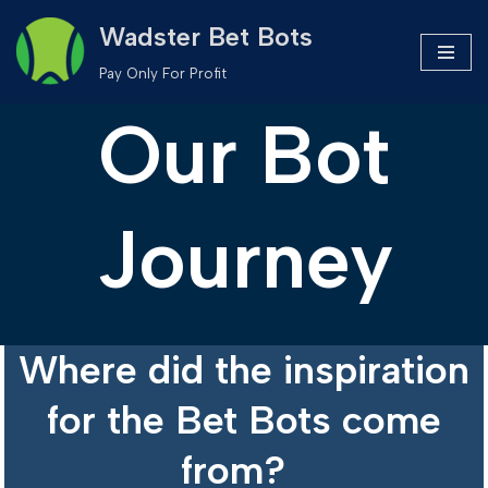
Wadster Bet Bots
Skip
Pay Only For Profit
to
Our Bot
content
Journey
Where did the inspiration
for the Bet Bots come
from?