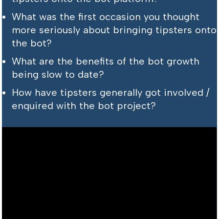
What was the first occasion you thought
more seriously about bringing tipsters onto
the bot?
What are the benefits of the bot growth
being slow to date?
How have tipsters generally got involved /
enquired with the bot project?