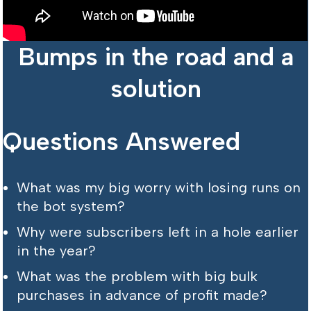
Bumps in the road and a
solution
Questions Answered
What was my big worry with losing runs on
the bot system?
Why were subscribers left in a hole earlier
in the year?
What was the problem with big bulk
purchases in advance of profit made?