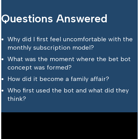
Questions Answered
Why did I first feel uncomfortable with the
monthly subscription model?
What was the moment where the bet bot
concept was formed?
How did it become a family affair?
Who first used the bot and what did they
think?