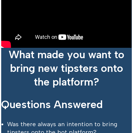
What made you want to
bring new tipsters onto
the platform?
Questions Answered
Was there always an intention to bring
tipsters onto the bot platform?