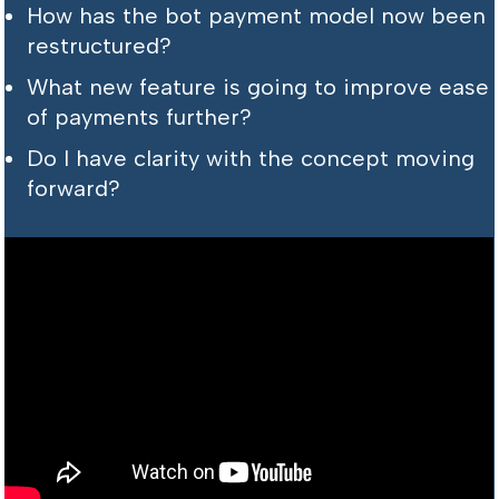
How has the bot payment model now been
restructured?
What new feature is going to improve ease
of payments further?
Do I have clarity with the concept moving
forward?