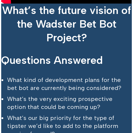
What’s the future vision of
the Wadster Bet Bot
Project?
Questions Answered
What kind of development plans for the
bet bot are currently being considered?
What’s the very exciting prospective
option that could be coming up?
What’s our big priority for the type of
tipster we’d like to add to the platform