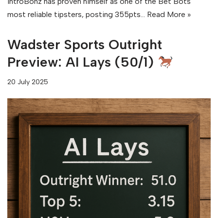
IntroBonz has proven himself as one of the Bet Bots
most reliable tipsters, posting 355pts…
Read More »
Wadster Sports Outright
Preview: AI Lays (50/1)
20 July 2025