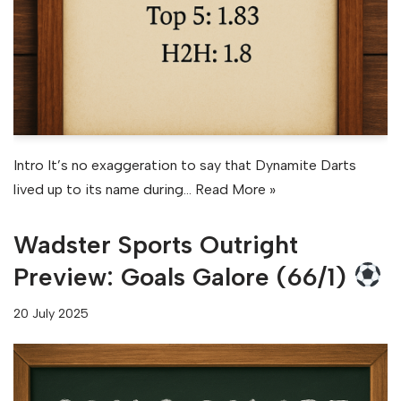
Intro It’s no exaggeration to say that Dynamite Darts
lived up to its name during…
Read More »
Wadster Sports Outright
Preview: Goals Galore (66/1)
20 July 2025