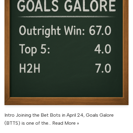
Intro Joining the Bet Bots in April 24, Goals Galore
(BTTS) is one of the…
Read More »