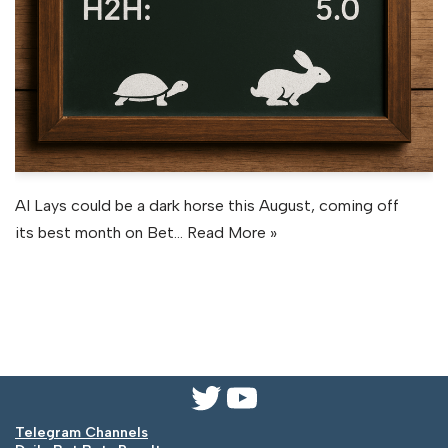
AI Lays could be a dark horse this August, coming off
its best month on Bet…
Read More »
Telegram Channels