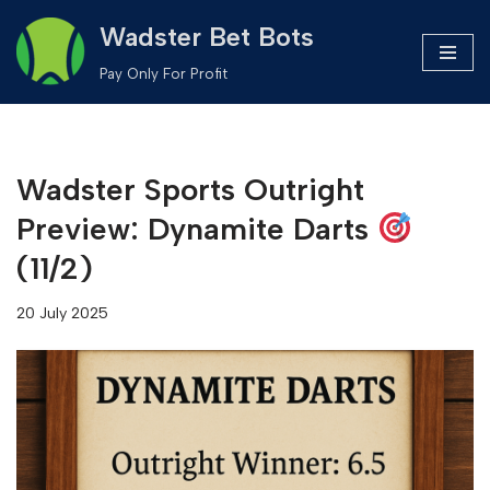
Wadster Bet Bots
Skip
Pay Only For Profit
to
content
Wadster Sports Outright
Preview: Dynamite Darts
(11/2)
20 July 2025