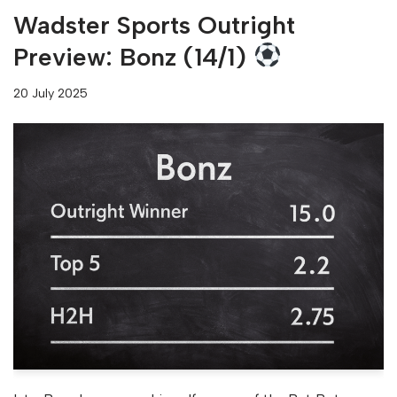
Wadster Sports Outright
Preview: Bonz (14/1)
20 July 2025