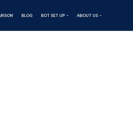
ARISON
BLOG
BOT SET UP
ABOUT US