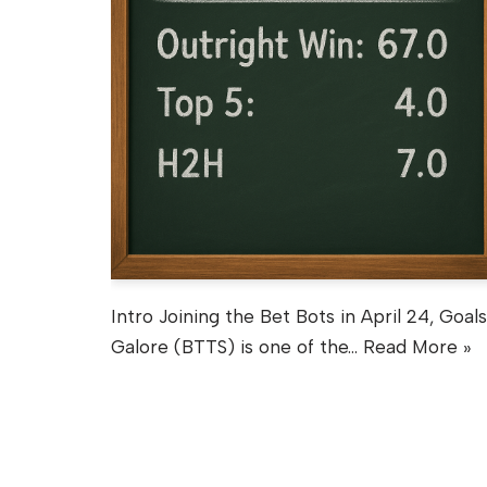
Intro Joining the Bet Bots in April 24, Goals
Galore (BTTS) is one of the…
Read More »