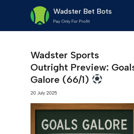
Wadster Bet Bots
Skip
Pay Only For Profit
to
content
Wadster Sports
Outright Preview: Goal
Galore (66/1)
20 July 2025