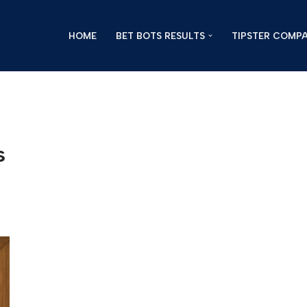
HOME
BET BOTS RESULTS
TIPSTER COMP
s