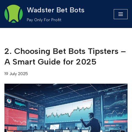
Wadster Bet Bots
Skip
Pay Only For Profit
to
content
2. Choosing Bet Bots Tipsters –
A Smart Guide for 2025
19 July 2025