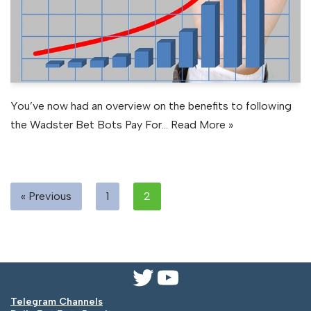
You’ve now had an overview on the benefits to following
the Wadster Bet Bots Pay For…
Read More »
« Previous
1
2
Telegram Channels