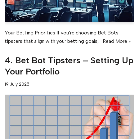
Your Betting Priorities If you’re choosing Bet Bots
tipsters that align with your betting goals,…
Read More »
4. Bet Bot Tipsters – Setting Up
Your Portfolio
19 July 2025